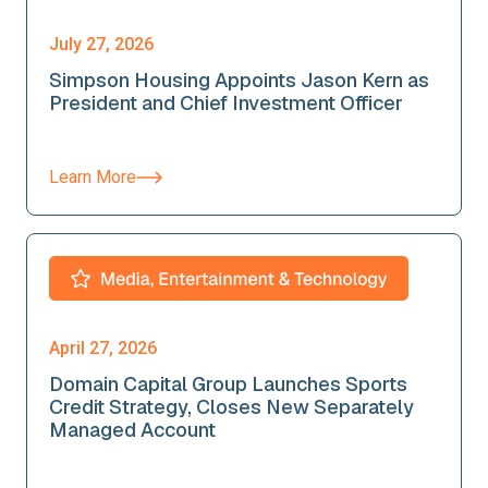
July 27, 2026
Simpson Housing Appoints Jason Kern as
President and Chief Investment Officer
Learn More
April 27, 2026
Domain Capital Group Launches Sports
Credit Strategy, Closes New Separately
Managed Account