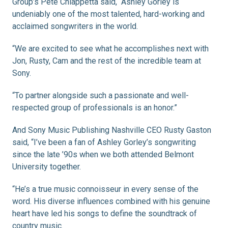
Group’s Pete Chiappetta said, “Ashley Gorley is
undeniably one of the most talented, hard-working and
acclaimed songwriters in the world.
“We are excited to see what he accomplishes next with
Jon, Rusty, Cam and the rest of the incredible team at
Sony.
“To partner alongside such a passionate and well-
respected group of professionals is an honor.”
And Sony Music Publishing Nashville CEO Rusty Gaston
said, “I’ve been a fan of Ashley Gorley’s songwriting
since the late ’90s when we both attended Belmont
University together.
“He’s a true music connoisseur in every sense of the
word. His diverse influences combined with his genuine
heart have led his songs to define the soundtrack of
country music.