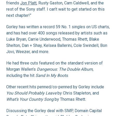
friends
Jon Platt
, Rusty Gaston, Cam Caldwell, and the
rest of the Sony staff. I can’t wait to get started on this
next chapter!”
Gorley has written a record 59 No. 1 singles on US charts,
and has had over 400 songs released by artists such as
Luke Bryan, Carrie Underwood, Thomas Rhett, Blake
Shelton, Dan + Shay, Kelsea Ballerini, Cole Swindell, Bon
Jovi, Weezer, and more.
He had three cuts featured on the standard version of
Morgan Wallen’s
Dangerous: The Double Album
,
including the hit
Sand In My Boots
.
Other recent hits penned/co-penned by Gorley include
You Should Probably Leave
by Chris Stapleton, and
What’s Your Country Song
by Thomas Rhett.
Discussing the Gorley deal with SMP, Domain Capital