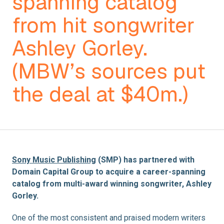
spanning catalog
from hit songwriter
Ashley Gorley.
(MBW’s sources put
the deal at $40m.)
Sony Music Publishing
(SMP) has partnered with
Domain Capital Group to acquire a career-spanning
catalog from multi-award winning songwriter, Ashley
Gorley.
One of the most consistent and praised modern writers