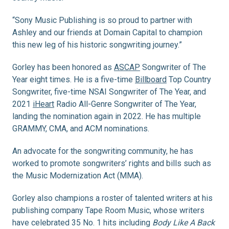
“Sony Music Publishing is so proud to partner with
Ashley and our friends at Domain Capital to champion
this new leg of his historic songwriting journey.”
Gorley has been honored as
ASCAP
Songwriter of The
Year eight times. He is a five-time
Billboard
Top Country
Songwriter, five-time NSAI Songwriter of The Year, and
2021
iHeart
Radio All-Genre Songwriter of The Year,
landing the nomination again in 2022. He has multiple
GRAMMY, CMA, and ACM nominations.
An advocate for the songwriting community, he has
worked to promote songwriters’ rights and bills such as
the Music Modernization Act (MMA).
Gorley also champions a roster of talented writers at his
publishing company Tape Room Music, whose writers
have celebrated 35 No. 1 hits including
Body Like A Back