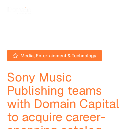
Sony Music
Publishing teams
with Domain Capital
to acquire career-