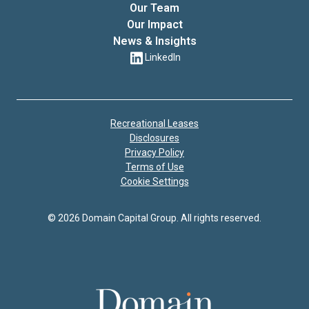
Our Team
Our Impact
News & Insights
LinkedIn
Recreational Leases
Disclosures
Privacy Policy
Terms of Use
Cookie Settings
© 2026 Domain Capital Group. All rights reserved.