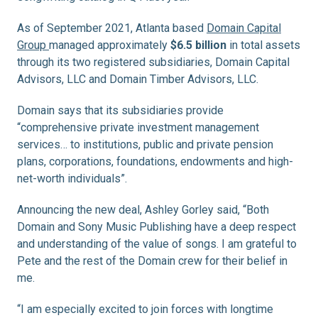
As of September 2021, Atlanta based
Domain Capital
Group
managed approximately
$6.5 billion
in total assets
through its two registered subsidiaries, Domain Capital
Advisors, LLC and Domain Timber Advisors, LLC.
Domain says that its subsidiaries provide
“comprehensive private investment management
services… to institutions, public and private pension
plans, corporations, foundations, endowments and high-
net-worth individuals”.
Announcing the new deal, Ashley Gorley said, “Both
Domain and Sony Music Publishing have a deep respect
and understanding of the value of songs. I am grateful to
Pete and the rest of the Domain crew for their belief in
me.
“I am especially excited to join forces with longtime