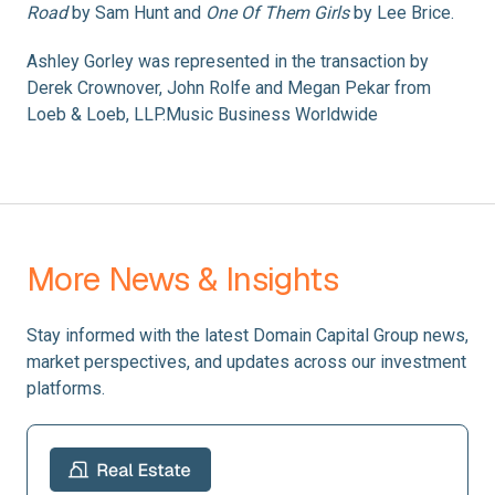
Road
by Sam Hunt and
One Of Them Girls
by Lee Brice.
Ashley Gorley was represented in the transaction by
Derek Crownover, John Rolfe and Megan Pekar from
Loeb & Loeb, LLP.Music Business Worldwide
More News & Insights
Stay informed with the latest Domain Capital Group news,
market perspectives, and updates across our investment
platforms.