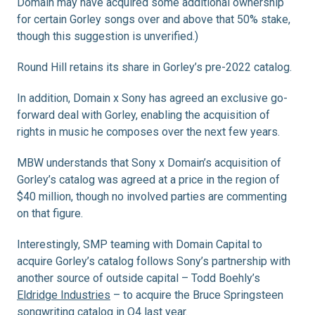
Domain may have acquired some additional ownership
for certain Gorley songs over and above that 50% stake,
though this suggestion is unverified.)
Round Hill retains its share in Gorley’s pre-2022 catalog.
In addition, Domain x Sony has agreed an exclusive go-
forward deal with Gorley, enabling the acquisition of
rights in music he composes over the next few years.
MBW understands that Sony x Domain’s acquisition of
Gorley’s catalog was agreed at a price in the region of
$40 million, though no involved parties are commenting
on that figure.
Interestingly, SMP teaming with Domain Capital to
acquire Gorley’s catalog follows Sony’s partnership with
another source of outside capital – Todd Boehly’s
Eldridge Industries
– to acquire the Bruce Springsteen
songwriting catalog in Q4 last year.