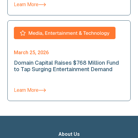
Learn More
March 25, 2026
Domain Capital Raises $768 Million Fund
to Tap Surging Entertainment Demand
Learn More
About Us