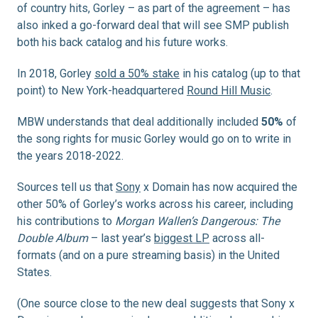
of country hits, Gorley – as part of the agreement – has
also inked a go-forward deal that will see SMP publish
both his back catalog and his future works.
In 2018, Gorley
sold a 50% stake
in his catalog (up to that
point) to New York-headquartered
Round Hill Music
.
MBW understands that deal additionally included
50%
of
the song rights for music Gorley would go on to write in
the years 2018-2022.
Sources tell us that
Sony
x Domain has now acquired the
other 50% of Gorley’s works across his career, including
his contributions to
Morgan Wallen’s Dangerous: The
Double Album
– last year’s
biggest LP
across all-
formats (and on a pure streaming basis) in the United
States.
(One source close to the new deal suggests that Sony x